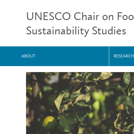
UNESCO Chair on Food,
Sustainability Studies
ABOUT
RESEARCH