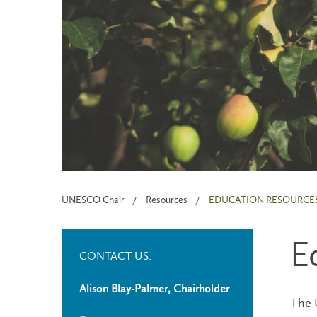
UNESCO Chair
Resources
EDUCATION RESOURCE
E
CONTACT US:
Alison Blay-Palmer, Chairholder
The U