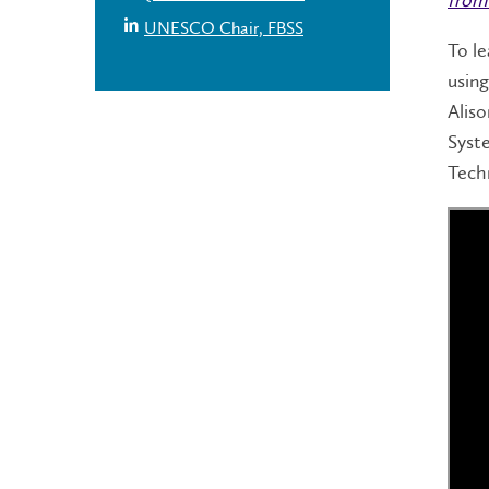
UNESCO Chair, FBSS
To le
using
Aliso
Syst
Tech