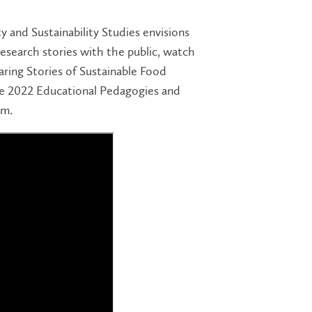
and Sustainability Studies envisions
search stories with the public, watch
ring Stories of Sustainable Food
e 2022 Educational Pedagogies and
um.