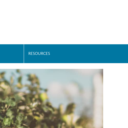
RESOURCES