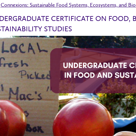
Connexions: Sustainable Food Systems, Ecosystems, and Biod
DERGRADUATE CERTIFICATE ON FOOD, B
TAINABILITY STUDIES