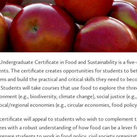
ndergraduate Certificate in Food and Sustainability is a five-
nts. The certificate creates opportunities for students to b
ms and build the practical and critical skills they need to b
. Students will take courses that use food to explore the thr
onment (e.g., biodiversity, climate change), social justice (e.g.
ocal/regional economies (e.g., circular economies, food policy
certificate will appeal to students who wish to complement 
es with a robust understanding of how food can be a lever for
prepare students to work in food policy, civil society organiz