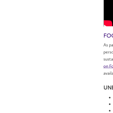
FOO
As pa
perso
susta
on Fo
avail
UNES