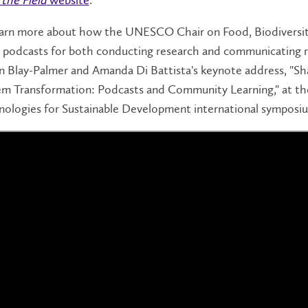
arn more about how the UNESCO Chair on Food, Biodiversity 
 podcasts for both conducting research and communicating re
n Blay-Palmer and Amanda Di Battista's keynote address, "Sha
em Transformation: Podcasts and Community Learning," at th
nologies for Sustainable Development international symposi