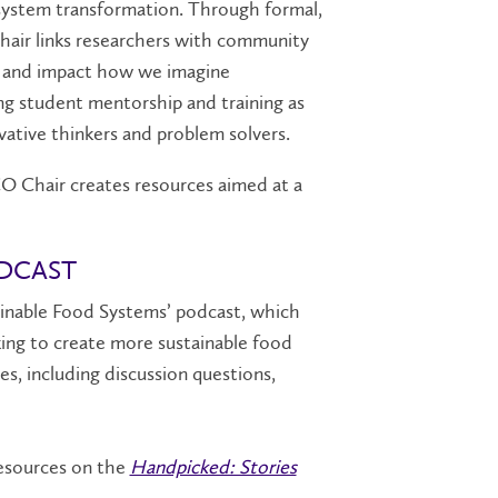
 system transformation. Through formal,
hair links researchers with community
ts and impact how we imagine
g student mentorship and training as
ative thinkers and problem solvers.
O Chair creates resources aimed at a
ODCAST
ainable Food Systems’ podcast, which
ing to create more sustainable food
s, including discussion questions,
 resources on the
Handpicked: Stories