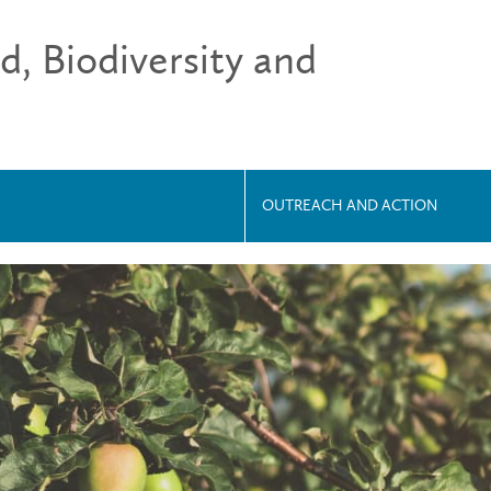
 Biodiversity and
OUTREACH AND ACTION