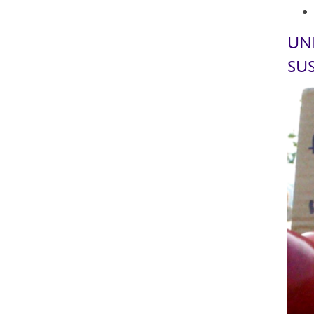
UN
SUS