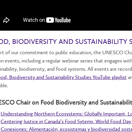
D, BIODIVERSITY AND SUSTAINABILITY 
rt of our commitment to public education, the UNESCO Chair 
n events, including a regular webinar series that engages wi
inability, biodiversity, and food systems. All events are reco
od, Biodiversity and Sustainability Studies YouTube playlist
an
able.
CO Chair on Food Biodiversity and Sustainabilit
Understanding Northern Ecosystems: Globally Important, L
Centering Justice in Canada’s Food Sytems, World Food Day
Conexiones: Alimentación, ecosistemas y biodiversidad sost