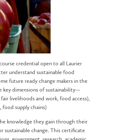
course credential open to all Laurier
etter understand sustainable food
ecome future ready change makers in the
ee key dimensions of sustainability—
, fair livelihoods and work, food access),
, food supply chains)
the knowledge they gain through their
 sustainable change. This certificate
ations, government, research, academic,