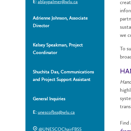
E:
ablaypalmer@wlu.ca
creat
infor
Adrienne Johnson, Associate
partn
Director
susta
we co
Kelsey Speakman, Project
To su
Coordinator
broad
HA
Shuchita Das, Communications
and Project Support Assistant
Handp
highl
syste
General Inquiries
trans
E:
unescofbss@wlu.ca
Find 
@UNESCOChairFBSS
from 