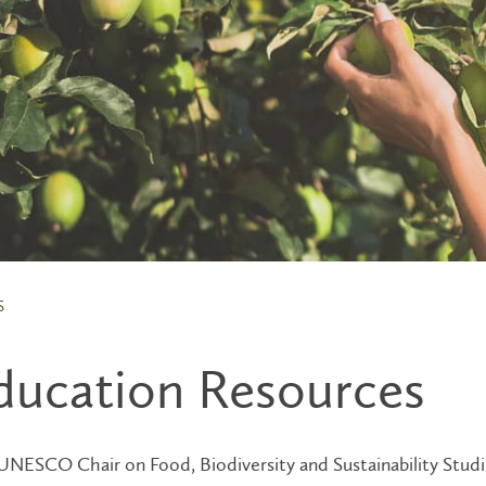
S
ducation Resources
NESCO Chair on Food, Biodiversity and Sustainability Studie