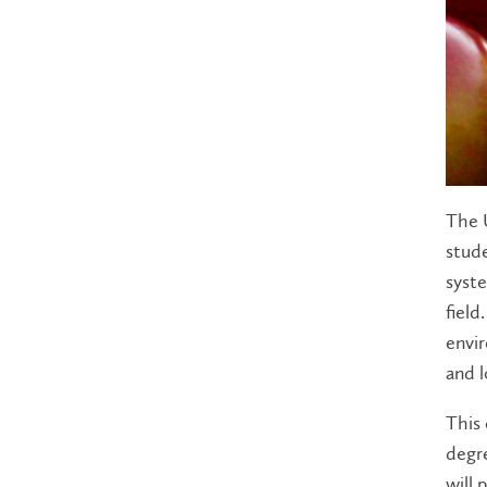
The U
stude
syste
field
envir
and l
This 
degre
will 