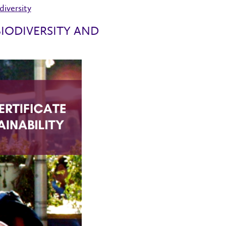
iversity
IODIVERSITY AND