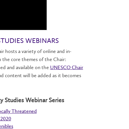
STUDIES WEBINARS
hosts a variety of online and in-
th the core themes of the Chair:
rded and available on the
UNESCO Chair
d content will be added as it becomes
y Studies Webinar Series
ocally Threatened
 2020
enibles