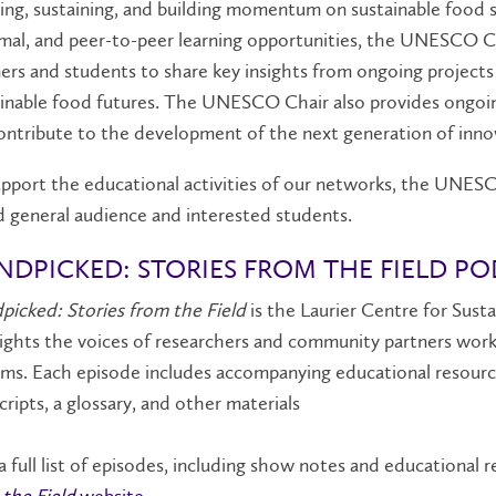
ing, sustaining, and building momentum on sustainable food
mal, and peer-to-peer learning opportunities, the UNESCO C
ers and students to share key insights from ongoing projec
inable food futures. The UNESCO Chair also provides ongoin
ntribute to the development of the next generation of innov
pport the educational activities of our networks, the UNESC
 general audience and interested students.
NDPICKED: STORIES FROM THE FIELD P
icked: Stories from the Field
is the Laurier Centre for Sust
ights the voices of researchers and community partners work
ms. Each episode includes accompanying educational resource
cripts, a glossary, and other materials
a full list of episodes, including show notes and educational
the Field
website
.