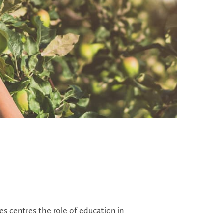
s centres the role of education in