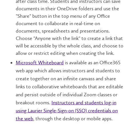
after class time. Students and instructors can save
documents in their OneDrive folders and use the
"Share" button in the top menu of any Office
document to collaborate in real-time on
documents, spreadsheets and presentations.
Choose "Anyone with the link" to create a link that
will be accessible by the whole class, and choose to
allow or restrict editing when creating the link.
Microsoft Whiteboard
is available as an Office365
web app which allows instructors and students to
create together on an infinite canvass and share
links to collaborative whiteboards that are editable
and persist outside of individual Zoom classes or
breakout rooms.
Instructors and students log-in
using Laurier Single-Sign-on (SSO) credentials on
the web
, through the desktop or mobile apps.