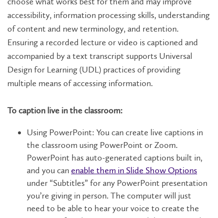
choose what works best for them and may improve
accessibility, information processing skills, understanding
of content and new terminology, and retention.
Ensuring a recorded lecture or video is captioned and
accompanied by a text transcript supports Universal
Design for Learning (UDL) practices of providing
multiple means of accessing information.
To caption live in the classroom:
Using PowerPoint: You can create live captions in
the classroom using PowerPoint or Zoom.
PowerPoint has auto-generated captions built in,
and you can
enable them in Slide Show Options
under “Subtitles” for any PowerPoint presentation
you’re giving in person. The computer will just
need to be able to hear your voice to create the