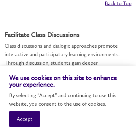
Back to Top
Facilitate Class Discussions
Class discussions and dialogic approaches promote
interactive and participatory learning environments.
Through discussion, students gain deeper
understandings of course material and make
We use cookies on this site to enhance
connections, develop communication and critical
your experience.
thinking skills, and engage with diverse perspectives.
By selecting “Accept” and continuing to use this
Discussion activities may be incorporated when
website, you consent to the use of cookies.
introducing a new topic, to break up a lecture, to debate
complex issues, to reflect on specific questions or texts,
Accept
and to synthesize or summarize key concepts.