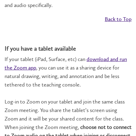
and audio specifically.
Back to Top
If you have a tablet available
If your tablet (iPad, Surface, etc) can
download and run
the Zoom app
, you can use it as a sharing device for
natural drawing, writing, and annotation and be less
tethered to the teaching console.
Log-in to Zoom on your tablet and join the same class
Zoom meeting. You share the tablet’s screen using
Zoom and it will be your shared content for the class.
When joining the Zoom meeting,
choose not to connect
to Zoom audio on the tablet when joining or disconnect