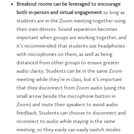
Breakout rooms can be leveraged to encourage
both in-person and virtual engagement
so long as
students are in the Zoom meeting together using
their own devices. Sound separation becomes
important when groups are working together, and
it’s recommended that students use headphones
with microphones on them, as well as being
distanced from other groups to ensure greater
audio clarity. Students can be in the same Zoom
meeting while they’re in class, but it’s important
that they disconnect from Zoom audio (using the
small arrow beside the microphone button in
Zoom) and mute their speakers to avoid audio
feedback. Students can choose to disconnect and
reconnect to audio while staying in the same
meeting, so they easily can easily switch modes