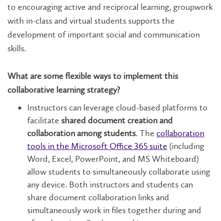
to encouraging active and reciprocal learning, groupwork
with in-class and virtual students supports the
development of important social and communication
skills.
What are some flexible ways to implement this
collaborative learning strategy?
Instructors can leverage cloud-based platforms to
facilitate
shared document creation and
collaboration among students
. The
collaboration
tools in the Microsoft Office 365 suite
(including
Word, Excel, PowerPoint, and MS Whiteboard)
allow students to simultaneously collaborate using
any device. Both instructors and students can
share document collaboration links and
simultaneously work in files together during and