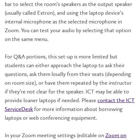
bar to select the room’s speakers as the output speaker
(usually called Extron), and using the laptop device’s
internal microphone as the selected microphone in
Zoom. You can test your audio by selecting that option
on the same menu.
For Q&A portions, this set-up is more limited but
students can either approach the laptop to ask their
questions, ask them loudly from their seats (depending
on room size), or have them repeated by the instructor
if they’re not clear for the speaker. ICT may be able to
provide loaner laptops if needed. Please
contact the ICT
ServiceDesk
for more information about borrowing
laptops or web conferencing equipment.
In your Zoom meeting settings (editable on
Zoom on