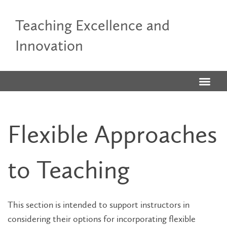
Teaching Excellence and
Innovation
Flexible Approaches
to Teaching
This section is intended to support instructors in
considering their options for incorporating flexible