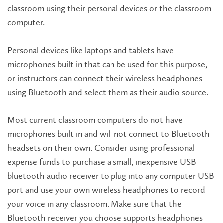
classroom using their personal devices or the classroom
computer.
Personal devices like laptops and tablets have
microphones built in that can be used for this purpose,
or instructors can connect their wireless headphones
using Bluetooth and select them as their audio source.
Most current classroom computers do not have
microphones built in and will not connect to Bluetooth
headsets on their own. Consider using professional
expense funds to purchase a small, inexpensive USB
bluetooth audio receiver to plug into any computer USB
port and use your own wireless headphones to record
your voice in any classroom. Make sure that the
Bluetooth receiver you choose supports headphones