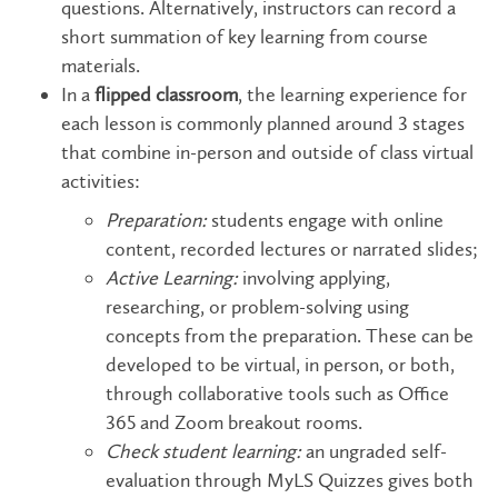
questions. ​​​​​​​Alternatively, instructors can record a
short summation of key learning from course
materials.
In a
flipped classroom
, the learning experience for
each lesson is commonly planned around 3 stages
that combine in-person and outside of class virtual
activities:
Preparation:
students engage with online
content, recorded lectures or narrated slides;
Active Learning:
involving applying,
researching, or problem-solving using
concepts from the preparation. These can be
developed to be virtual, in person, or both,
through collaborative tools such as Office
365 and Zoom breakout rooms.
Check student learning:
an ungraded self-
evaluation through MyLS Quizzes gives both