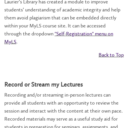
Laurier’s Library has created a module to improve
students’ understanding of academic integrity and help
them avoid plagiarism that can be embedded directly
within your MyLS course site. It can be accessed
through the dropdown
"Self-Registration" menu on
MyLS
.
Back to Top
Record or Stream my Lectures
Recording and/or streaming in-person lectures can
provide all students with an opportunity to review the
session and interact with the content at their own pace.
Recorded materials may serve as a useful study aid for
students in preparation for seminars, assignments, and