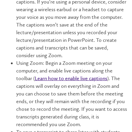
captions. If you’re using a personal device, consider
wearing a wireless earbud or a headset to capture
your voice as you move away from the computer.
The captions won’t save at the end of the
lecture/presentation unless you recorded your
lecture/presentation in PowerPoint. To create
captions and transcripts that can be saved,
consider using Zoom.
Using Zoom: Begin a Zoom meeting on your
computer, and enable live captions along the
toolbar (
Learn how to enable live captions
). The
captions will overlay on everything in Zoom and
you can choose to save them before the meeting
ends, or they will remain with the recording if you
chose to record the meeting. If you want to access
transcripts generated during class, it is
recommended you use Zoom.