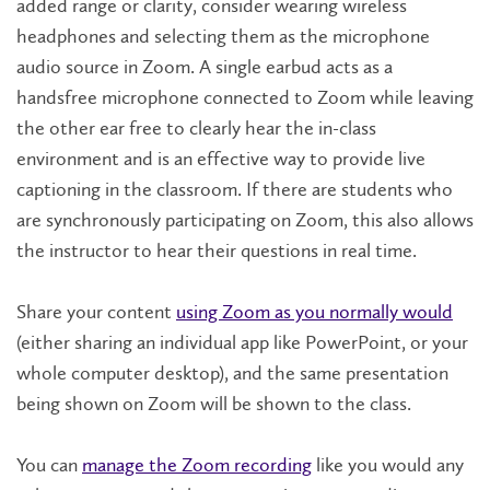
added range or clarity, consider wearing wireless
headphones and selecting them as the microphone
audio source in Zoom. A single earbud acts as a
handsfree microphone connected to Zoom while leaving
the other ear free to clearly hear the in-class
environment and is an effective way to provide live
captioning in the classroom. If there are students who
are synchronously participating on Zoom, this also allows
the instructor to hear their questions in real time.
Share your content
using Zoom as you normally would
(either sharing an individual app like PowerPoint, or your
whole computer desktop), and the same presentation
being shown on Zoom will be shown to the class.
You can
manage the Zoom recording
like you would any