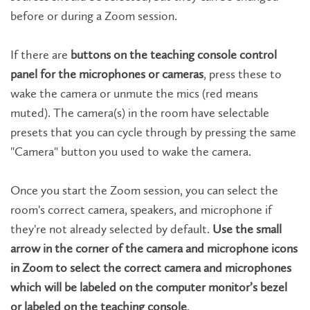
before or during a Zoom session.
If there are
buttons on the teaching console control
panel for the microphones or cameras
, press these to
wake the camera or unmute the mics (red means
muted). The camera(s) in the room have selectable
presets that you can cycle through by pressing the same
"Camera" button you used to wake the camera.
Once you start the Zoom session, you can select the
room's correct camera, speakers, and microphone if
they're not already selected by default.
Use the small
arrow in the corner of the camera and microphone icons
in Zoom to select the correct camera and microphones
which will be labeled on the computer monitor’s bezel
or labeled on the teaching console
.