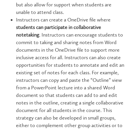
but also allow for support when students are
unable to attend class.
Instructors can create a OneDrive file where
students can participate in collaborative
notetaking
. Instructors can encourage students to
commit to taking and sharing notes from Word
documents in the OneDrive file to support more
inclusive access for all. Instructors can also create
opportunities for students to annotate and edit an
existing set of notes for each class. For example,
instructors can copy and paste the “Outline” view
from a PowerPoint lecture into a shared Word
document so that students can add to and edit
notes in the outline, creating a single collaborative
document for all students in the course. This
strategy can also be developed in small groups,
either to complement other group activities or to