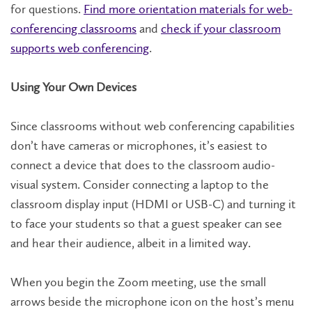
for questions.
Find more orientation materials for web-
conferencing classrooms
and
check if your classroom
supports web conferencing
.
Using Your Own Devices
Since classrooms without web conferencing capabilities
don’t have cameras or microphones, it’s easiest to
connect a device that does to the classroom audio-
visual system. Consider connecting a laptop to the
classroom display input (HDMI or USB-C) and turning it
to face your students so that a guest speaker can see
and hear their audience, albeit in a limited way.
When you begin the Zoom meeting, use the small
arrows beside the microphone icon on the host’s menu