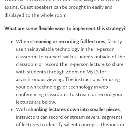
exams. Guest speakers can be brought in easily and
displayed to the whole room.
What are some flexible ways to implement this strategy?
When
streaming or recording full lectures
, faculty
use their available technology in the in-person
classroom to connect with students outside of the
classroom or record the in-person lecture to share
with students through Zoom on MyLS for
asynchronous viewing. The instructions for using
your own technology or technology in web
conferencing classrooms to stream or record your
lectures are below.
With
chunking lectures down into smaller pieces
,
instructors can record or stream several segments
of lectures to identify salient concepts, theories or