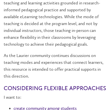
teaching and learning activities grounded in research-
informed pedagogical practice and supported by
available eLearning technologies. While the mode of
teaching is decided at the program level, and not by
individual instructors, those teaching in-person can
enhance flexibility in their classrooms by leveraging
technology to achieve their pedagogical goals.
As the Laurier community continues discussions on
teaching modes and experiences that connect learners,
this resource is intended to offer practical supports in
this direction.
CONSIDERING FLEXIBLE APPROACHES
I want to:
​​​​​​​create community among students