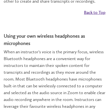
other to create and share transcripts or recordings.
Back to Top
Using your own wireless headphones as
microphones
When an instructor's voice is the primary focus, wireless
Bluetooth headphones are a convenient way for
instructors to maintain their spoken content for
transcripts and recordings as they move around the
room. Most Bluetooth headphones have microphones
built-in that can be wirelessly connected to a computer
and selected as the audio source in Zoom to enable clear
audio recording anywhere in the room. Instructors can
leverage their favourite wireless headphones in any