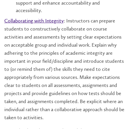
support and enhance accountability and
accessibility.
Collaborating with Integrity
: Instructors can prepare
students to constructively collaborate on course
activities and assessments by setting clear expectations
on acceptable group and individual work. Explain why
adhering to the principles of academic integrity are
important in your field/discipline and introduce students
to (or remind them of) the skills they need to cite
appropriately from various sources. Make expectations
clear to students on all assessments, assignments and
projects and provide guidelines on how tests should be
taken, and assignments completed. Be explicit where an
individual rather than a collaborative approach should be
taken to activities.