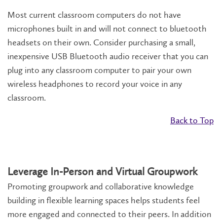
Most current classroom computers do not have
microphones built in and will not connect to bluetooth
headsets on their own. Consider purchasing a small,
inexpensive USB Bluetooth audio receiver that you can
plug into any classroom computer to pair your own
wireless headphones to record your voice in any
classroom.
Back to Top
Leverage In-Person and Virtual Groupwork
Promoting groupwork and collaborative knowledge
building in flexible learning spaces helps students feel
more engaged and connected to their peers. In addition