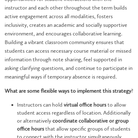
instructor and each other throughout the term builds
active engagement across all modalities, fosters
inclusivity, creates an academic and socially supportive
environment, and encourages collaborative learning.
Building a vibrant classroom community ensures that
students can access necessary course material or missed
information through note sharing, feel supported in
asking clarifying questions, and continue to participate in
meaningful ways if temporary absence is required.
What are some flexible ways to implement this strategy
?
Instructors can hold
virtual office hours
to allow
student access regardless of location. Additionally
or alternatively
coordinate collaborative or group
office hours
that allow specific groups of students
to connect with the instructor simultaneously.