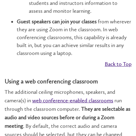
students and instructors information to
assess and monitor learning.
Guest speakers can join your classes
from wherever
they are using Zoom in the classroom. In web
conferencing classrooms, this capability is already
built in, but you can achieve similar results in any
classroom using a laptop.
Back to Top
Using a web conferencing classroom
The additional ceiling microphones, speakers, and
camera(s) in
web conference-enabled classrooms
run
through the classroom computer.
They are selectable as
audio and video sources before or during a Zoom
meeting
. By default, the correct audio and camera
sources should be selected, but they can be changed