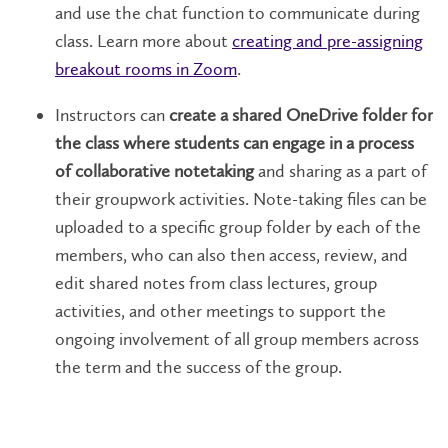
and use the chat function to communicate during
class. Learn more about
creating and pre-assigning
breakout rooms in Zoom
.
Instructors can
create a shared OneDrive folder for
the class where students can engage in a process
of collaborative notetaking
and sharing as a part of
their groupwork activities. Note-taking files can be
uploaded to a specific group folder by each of the
members, who can also then access, review, and
edit shared notes from class lectures, group
activities, and other meetings to support the
ongoing involvement of all group members across
the term and the success of the group.