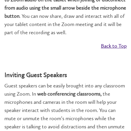
from audio using the small arrow beside the microphone
button
. You can now share, draw and interact with all of
your tablet content in the Zoom meeting and it will be
part of the recording as well.
Back to Top
Inviting Guest Speakers
Guest speakers can be easily brought into any classroom
using Zoom. In
web conferencing classrooms,
the
microphones and cameras in the room will help your
speaker interact with students in the room. You can
mute or unmute the room’s microphones while the
speaker is talking to avoid distractions and then unmute