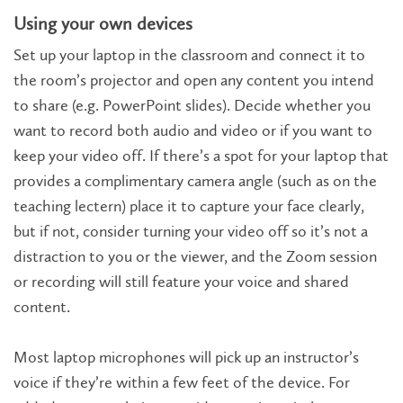
Using your own devices
Set up your laptop in the classroom and connect it to
the room’s projector and open any content you intend
to share (e.g. PowerPoint slides). Decide whether you
want to record both audio and video or if you want to
keep your video off. If there’s a spot for your laptop that
provides a complimentary camera angle (such as on the
teaching lectern) place it to capture your face clearly,
but if not, consider turning your video off so it’s not a
distraction to you or the viewer, and the Zoom session
or recording will still feature your voice and shared
content.
Most laptop microphones will pick up an instructor’s
voice if they’re within a few feet of the device. For