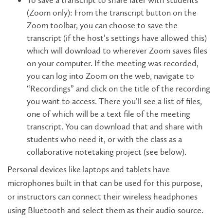
To save a transcript to share later with students
(Zoom only): From the transcript button on the
Zoom toolbar, you can choose to save the
transcript (if the host’s settings have allowed this)
which will download to wherever Zoom saves files
on your computer. If the meeting was recorded,
you can log into Zoom on the web, navigate to
“Recordings” and click on the title of the recording
you want to access. There you’ll see a list of files,
one of which will be a text file of the meeting
transcript. You can download that and share with
students who need it, or with the class as a
collaborative notetaking project (see below).
Personal devices like laptops and tablets have
microphones built in that can be used for this purpose,
or instructors can connect their wireless headphones
using Bluetooth and select them as their audio source.