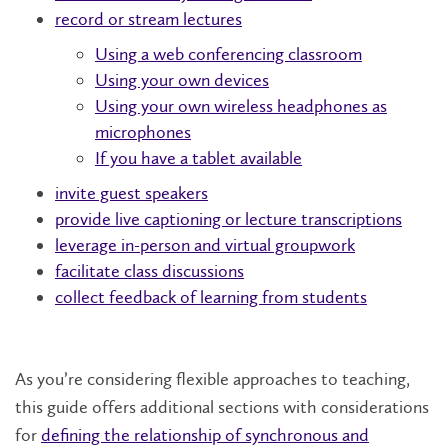
record or stream lectures
Using a web conferencing classroom
Using your own devices
Using your own wireless headphones as
microphones
If you have a tablet available
invite guest speakers
provide live captioning or lecture transcriptions
leverage in-person and virtual groupwork
facilitate class discussions
collect feedback of learning from students
As you’re considering flexible approaches to teaching,
this guide offers additional sections with considerations
for
defining the relationship of synchronous and