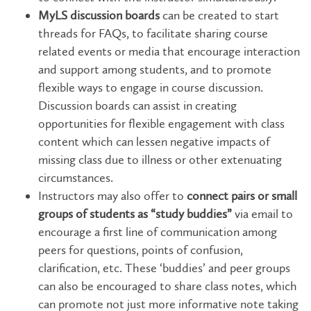
MyLS discussion boards
can be created to start
threads for FAQs, to facilitate sharing course
related events or media that encourage interaction
and support among students, and to promote
flexible ways to engage in course discussion.
Discussion boards can assist in creating
opportunities for flexible engagement with class
content which can lessen negative impacts of
missing class due to illness or other extenuating
circumstances.
Instructors may also offer to
connect pairs or small
groups of students as “study buddies”
via email to
encourage a first line of communication among
peers for questions, points of confusion,
clarification, etc. These ‘buddies’ and peer groups
can also be encouraged to share class notes, which
can promote not just more informative note taking