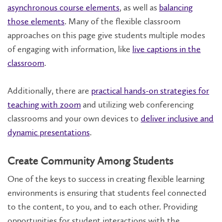
asynchronous course elements
, as well as
balancing
those elements
. Many of the flexible classroom
approaches on this page give students multiple modes
of engaging with information, like
live captions in the
classroom
.
Additionally, there are
practical hands-on strategies for
teaching with zoom
and utilizing web conferencing
classrooms and your own devices to
deliver inclusive and
dynamic presentations
.
Create Community Among Students
One of the keys to success in creating flexible learning
environments is ensuring that students feel connected
to the content, to you, and to each other. Providing
opportunities for student interactions with the