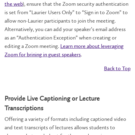
the web
), ensure that the Zoom security authentication
is set from “Laurier Users Only” to “Sign in to Zoom” to
allow non-Laurier participants to join the meeting.
Alternatively, you can add your speaker’s email address
as an “Authentication Exception” when creating or
editing a Zoom meeting.
Learn more about leveraging
Zoom for brining in guest speakers
.
Back to Top
Provide Live Captioning or Lecture
Transcriptions
Offering a variety of formats including captioned video
and text transcripts of lectures allows students to