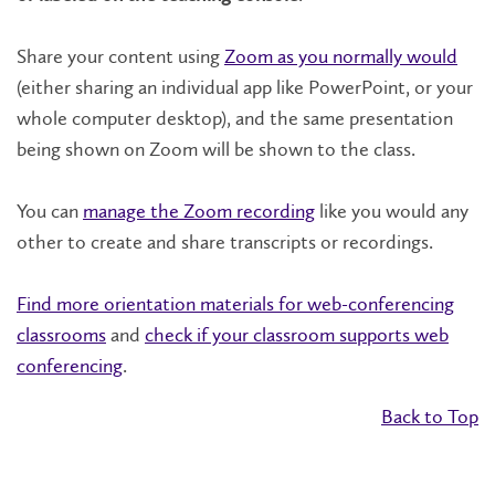
Share your content using
Zoom as you normally would
(either sharing an individual app like PowerPoint, or your
whole computer desktop), and the same presentation
being shown on Zoom will be shown to the class.
You can
manage the Zoom recording
like you would any
other to create and share transcripts or recordings.
Find more orientation materials for web-conferencing
classrooms
and
check if your classroom supports web
conferencing
.
Back to Top