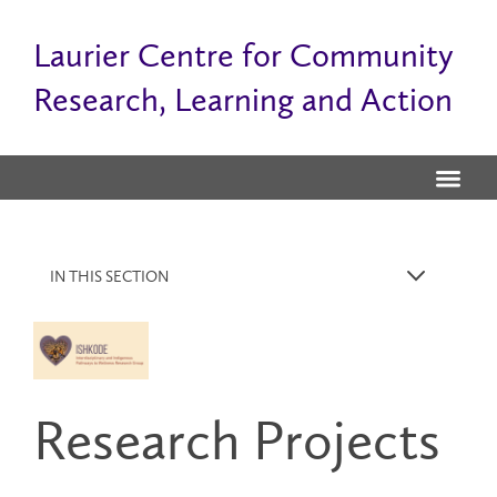
Laurier Centre for Community
Research, Learning and Action
IN THIS SECTION
k
Research Projects