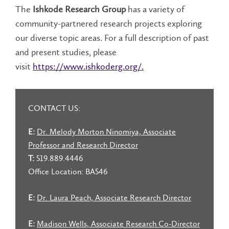
The
Ishkode Research Group
has a variety of
community-partnered research projects exploring
our diverse topic areas. For a full description of past
and present studies, please
visit
https://www.ishkoderg.org/.
CONTACT US:
E:
Dr. Melody Morton Ninomiya, Associate
Professor and Research Director
T:
519.889.4446
Office Location: BA546
E:
Dr. Laura Peach, Associate Research Director
E:
Madison Wells, Associate Research Co-Director