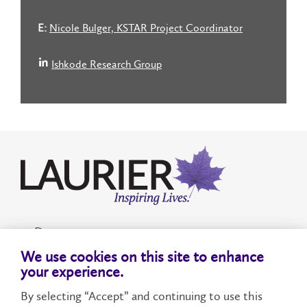
E:
Nicole Bulger, KSTAR Project Coordinator
Ishkode Research Group
Donate
We use cookies on this site to enhance
Accessibility
your experience.
By selecting “Accept” and continuing to use this