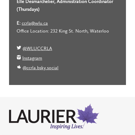
Elle Desmarchelier, Administration Coordinator
(Thursdays)
E:
ccrla@wlu.ca
Office Location: 232 King St. North, Waterloo
@WLUCCRLA
Instagram
@ccrla.bsky.social