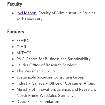
Faculty
Joel Marcus
, Faculty of Administrative Studies,
York University
Funders
SSHRC
CIHR
MITACS
P&G Centre for Business and Sustainability
Laurier Office of Research Services
The Viessmann Group
Sustainable Societies Consulting Group
Industry Canada – Office of Consumer Affairs
Ministry of Innovation, Science, and Research,
North Rhine-Westfalia, Germany
David Suzuki Foundation