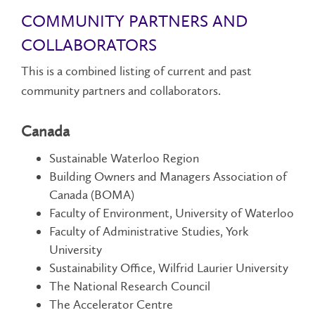
COMMUNITY PARTNERS AND
COLLABORATORS
This is a combined listing of current and past
community partners and collaborators.
Canada
Sustainable Waterloo Region
Building Owners and Managers Association of
Canada (BOMA)
Faculty of Environment, University of Waterloo
Faculty of Administrative Studies, York
University
Sustainability Office, Wilfrid Laurier University
The National Research Council
The Accelerator Centre