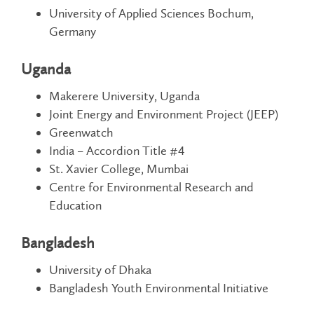
University of Applied Sciences Bochum,
Germany
Uganda
Makerere University, Uganda
Joint Energy and Environment Project (JEEP)
Greenwatch
India – Accordion Title #4
St. Xavier College, Mumbai
Centre for Environmental Research and
Education
Bangladesh
University of Dhaka
Bangladesh Youth Environmental Initiative