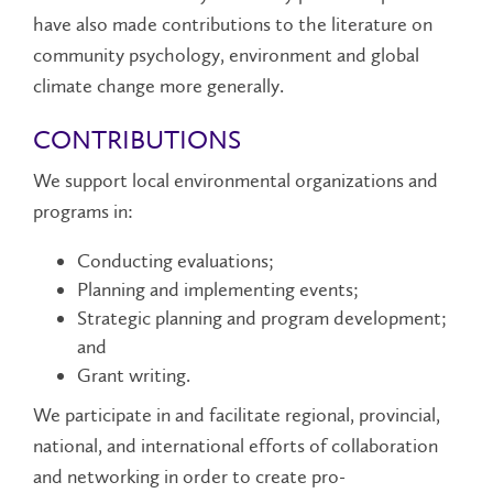
have also made contributions to the literature on
community psychology, environment and global
climate change more generally.
CONTRIBUTIONS
We support local environmental organizations and
programs in:
Conducting evaluations;
Planning and implementing events;
Strategic planning and program development;
and
Grant writing.
We participate in and facilitate regional, provincial,
national, and international efforts of collaboration
and networking in order to create pro-