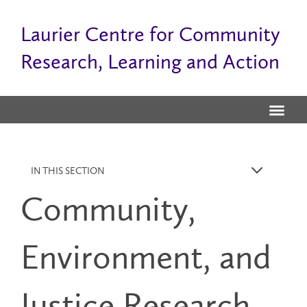
Laurier Centre for Community
Research, Learning and Action
IN THIS SECTION
k
Community,
Environment, and
Justice Research