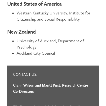
United States of America
Western Kentucky University, Institute for
Citizenship and Social Responsibility
New Zealand
University of Auckland, Department of
Psychology
Auckland City Council
CONTACT US:
Ciann Wilson and Maritt Kirst, Research Centre
Co-Directors