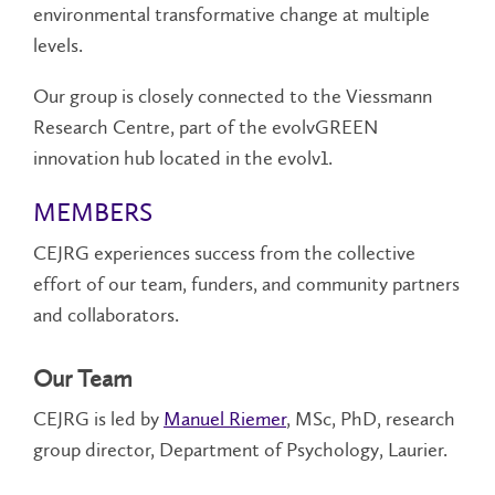
environmental transformative change at multiple
levels.
Our group is closely connected to the Viessmann
Research Centre, part of the evolvGREEN
innovation hub located in the evolv1.
MEMBERS
CEJRG experiences success from the collective
effort of our team, funders, and community partners
and collaborators.
Our Team
CEJRG is led by
Manuel Riemer
, MSc, PhD, research
group director, Department of Psychology, Laurier.