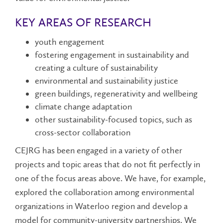
KEY AREAS OF RESEARCH
youth engagement
fostering engagement in sustainability and
creating a culture of sustainability
environmental and sustainability justice
green buildings, regenerativity and wellbeing
climate change adaptation
other sustainability-focused topics, such as
cross-sector collaboration
CEJRG has been engaged in a variety of other
projects and topic areas that do not fit perfectly in
one of the focus areas above. We have, for example,
explored the collaboration among environmental
organizations in Waterloo region and develop a
model for community-university partnerships. We