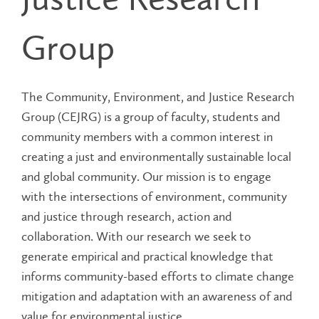
Group
The Community, Environment, and Justice Research
Group (CEJRG) is a group of faculty, students and
community members with a common interest in
creating a just and environmentally sustainable local
and global community. Our mission is to engage
with the intersections of environment, community
and justice through research, action and
collaboration. With our research we seek to
generate empirical and practical knowledge that
informs community-based efforts to climate change
mitigation and adaptation with an awareness of and
value for environmental justice.