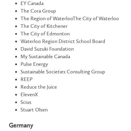
EY Canada
The Cora Group
The Region of WaterlooThe City of Waterloo
The City of Kitchener
The City of Edmonton
Waterloo Region District School Board
David Suzuki Foundation
My Sustainable Canada
Pulse Energy
Sustainable Societies Consulting Group
REEP
Reduce the Juice
ElevenX
Scius
Stuart Olsen
Germany