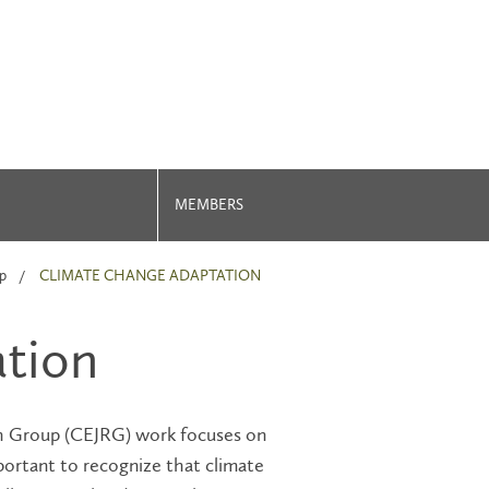
MEMBERS
p
CLIMATE CHANGE ADAPTATION
tion
h Group (CEJRG) work focuses on
mportant to recognize that climate