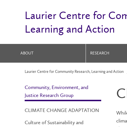
Laurier Centre for Co
Learning and Action
ABOUT
RESEARCH
Laurier Centre for Community Research, Learning and Action
Community, Environment, and
C
Justice Research Group
CLIMATE CHANGE ADAPTATION
Whil
clima
Culture of Sustainability and