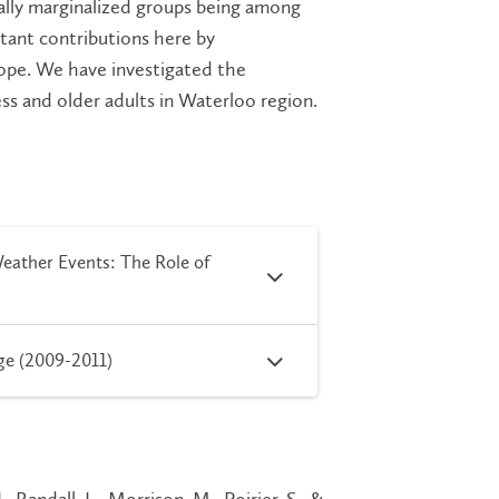
cially marginalized groups being among
tant contributions here by
cope. We have investigated the
ss and older adults in Waterloo region.
eather Events: The Role of
ge (2009-2011)