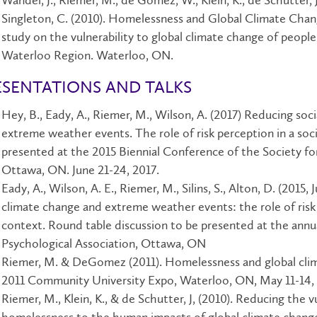
Wandel, J., Riemer, M., de Gómez, W., Klein, K., de Schutter, J.
Singleton, C. (2010). Homelessness and Global Climate Chan
study on the vulnerability to global climate change of peopl
Waterloo Region. Waterloo, ON.
ESENTATIONS AND TALKS
Hey, B., Eady, A., Riemer, M., Wilson, A. (2017) Reducing soci
extreme weather events. The role of risk perception in a soc
presented at the 2015 Biennial Conference of the Society f
Ottawa, ON. June 21-24, 2017.
Eady, A., Wilson, A. E., Riemer, M., Silins, S., Alton, D. (2015,
climate change and extreme weather events: the role of risk 
context. Round table discussion to be presented at the ann
Psychological Association, Ottawa, ON
Riemer, M. & DeGomez (2011). Homelessness and global clim
2011 Community University Expo, Waterloo, ON, May 11-14, 
Riemer, M., Klein, K., & de Schutter, J, (2010). Reducing the v