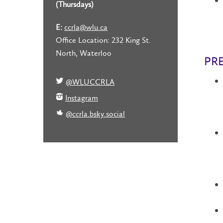
(Thursdays)
E:
ccrla@wlu.ca
Office Location: 232 King St.
North, Waterloo
PR
@WLUCCRLA
Instagram
@ccrla.bsky.social