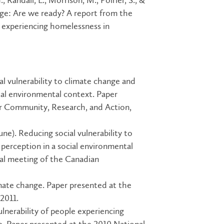
, Randall, L., Morrison, M., Poirier, S., &
ge: Are we ready? A report from the
e experiencing homelessness in
al vulnerability to climate change and
ial environmental context. Paper
or Community, Research, and Action,
 June). Reducing social vulnerability to
perception in a social environmental
ual meeting of the Canadian
ate change. Paper presented at the
2011.
ulnerability of people experiencing