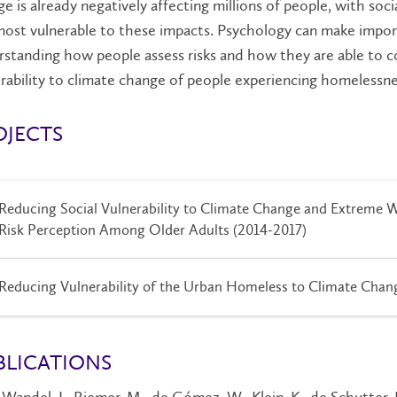
e is already negatively affecting millions of people, with so
ost vulnerable to these impacts. Psychology can make impor
standing how people assess risks and how they are able to 
rability to climate change of people experiencing homelessne
OJECTS
Reducing Social Vulnerability to Climate Change and Extreme W
Risk Perception Among Older Adults (2014-2017)
Reducing Vulnerability of the Urban Homeless to Climate Chan
BLICATIONS