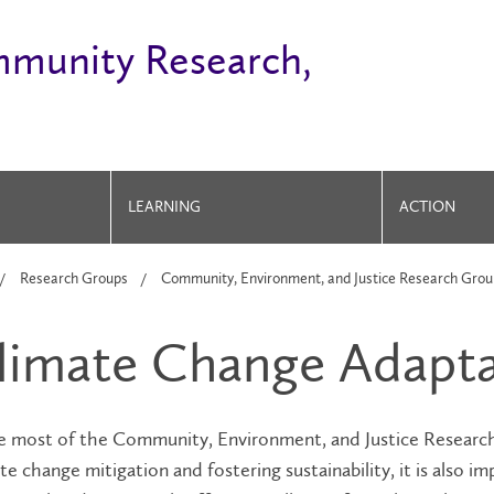
mmunity Research,
LEARNING
ACTION
Research Groups
Community, Environment, and Justice Research Grou
limate Change Adapta
e most of the Community, Environment, and Justice Researc
te change mitigation and fostering sustainability, it is also i