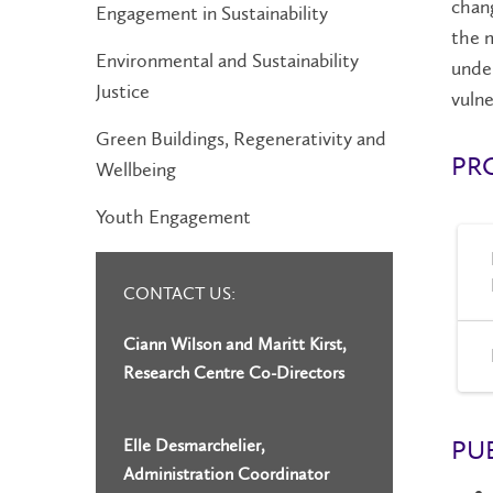
chang
Engagement in Sustainability
the m
Environmental and Sustainability
under
Justice
vulne
Green Buildings, Regenerativity and
PR
Wellbeing
Youth Engagement
CONTACT US:
Ciann Wilson and Maritt Kirst,
Research Centre Co-Directors
PU
Elle Desmarchelier,
Administration Coordinator