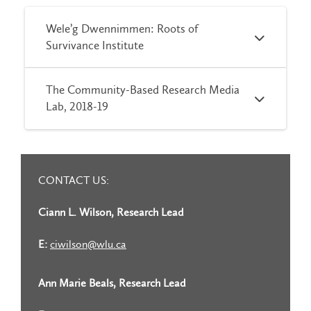
Wele’g Dwennimmen: Roots of
Survivance Institute
The Community-Based Research Media
Lab, 2018-19
CONTACT US:
Ciann L. Wilson, Research Lead
E:
ciwilson@wlu.ca
Ann Marie Beals, Research Lead