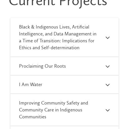
Current Projects
Black & Indigenous Lives, Artificial
Intelligence, and Data Management in
a Time of Transition: Implications for
Ethics and Self-determination
Proclaiming Our Roots
I Am Water
Improving Community Safety and
Community Care in Indigenous
Communities