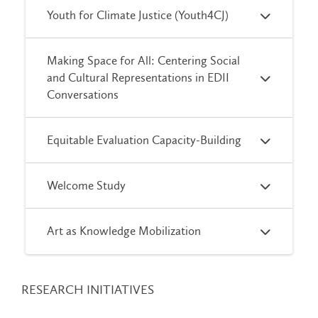
Youth for Climate Justice (Youth4CJ)
Making Space for All: Centering Social
and Cultural Representations in EDII
Conversations
Equitable Evaluation Capacity-Building
Welcome Study
Art as Knowledge Mobilization
RESEARCH INITIATIVES