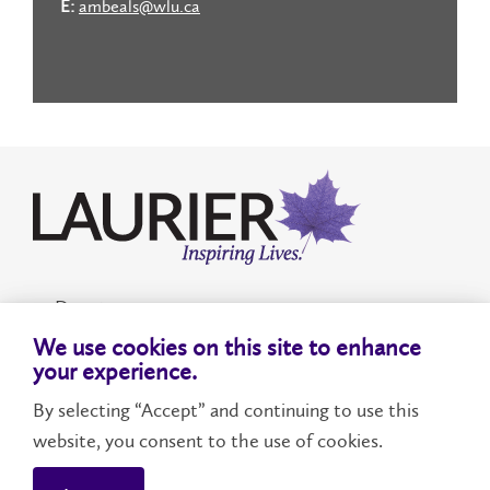
E:
ambeals@wlu.ca
Donate
We use cookies on this site to enhance
Accessibility
your experience.
By selecting “Accept” and continuing to use this
website, you consent to the use of cookies.
WILFRID LAURIER UNIVERSITY