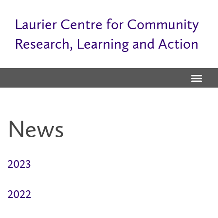
Laurier Centre for Community
Research, Learning and Action
News
2023
2022