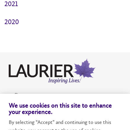
2021
2020
Donate
We use cookies on this site to enhance
Accessibility
your experience.
By selecting “Accept” and continuing to use this