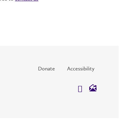
Donate
Accessibility