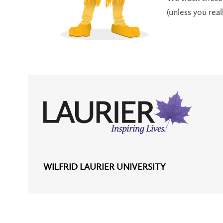
(unless you rea
WILFRID LAURIER UNIVERSITY