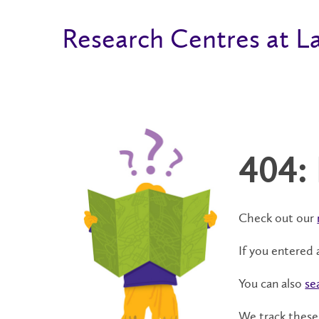
Research Centres at La
404:
Check out our
If you entered 
You can also
se
We track these 