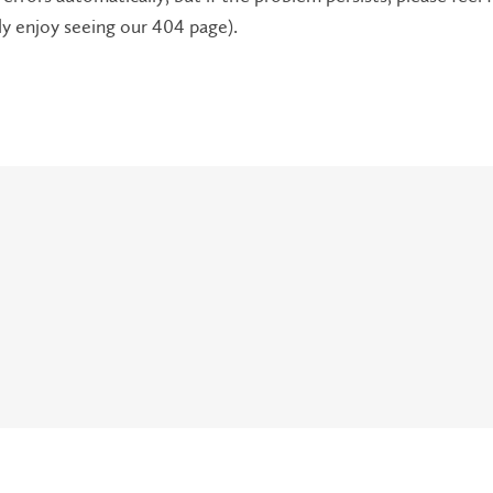
lly enjoy seeing our 404 page).