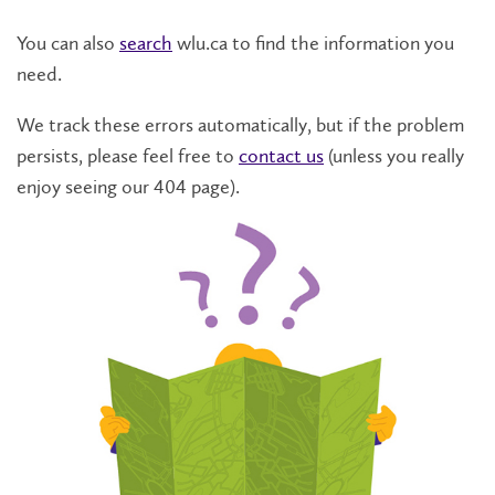
You can also
search
wlu.ca to find the information you
need.
We track these errors automatically, but if the problem
persists, please feel free to
contact us
(unless you really
enjoy seeing our 404 page).