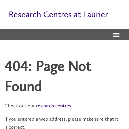
Research Centres at Laurier
404: Page Not
Found
Check out our
research centres
.
If you entered a web address, please make sure that it
is correct.