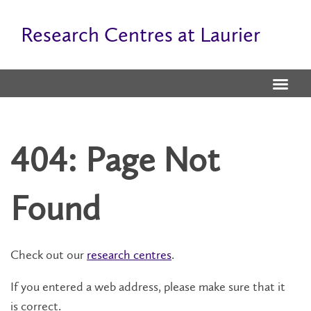
Research Centres at Laurier
404: Page Not
Found
Check out our
research centres
.
If you entered a web address, please make sure that it
is correct.