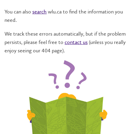
You can also
search
wlu.ca to find the information you
need.
We track these errors automatically, but if the problem
persists, please feel free to
contact us
(unless you really
enjoy seeing our 404 page).