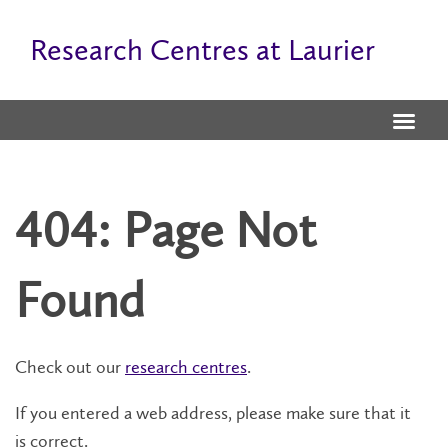
Research Centres at Laurier
404: Page Not
Found
Check out our
research centres
.
If you entered a web address, please make sure that it
is correct.