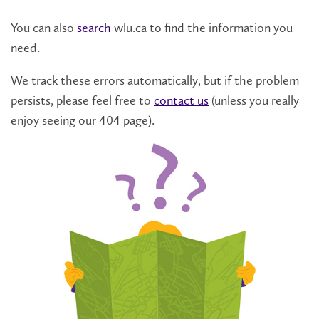
You can also
search
wlu.ca to find the information you
need.
We track these errors automatically, but if the problem
persists, please feel free to
contact us
(unless you really
enjoy seeing our 404 page).