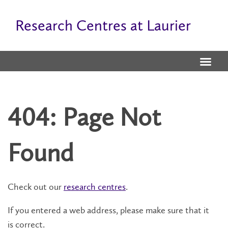
Research Centres at Laurier
404: Page Not
Found
Check out our
research centres
.
If you entered a web address, please make sure that it
is correct.