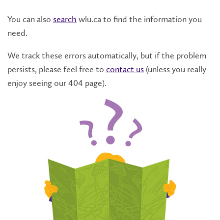
You can also
search
wlu.ca to find the information you
need.
We track these errors automatically, but if the problem
persists, please feel free to
contact us
(unless you really
enjoy seeing our 404 page).