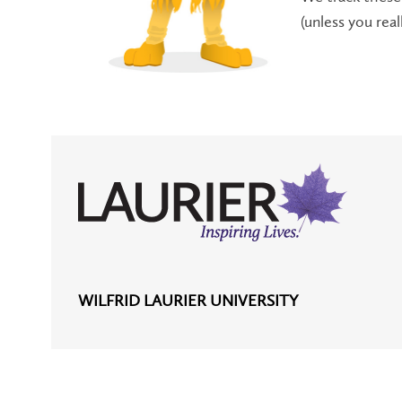
(unless you rea
WILFRID LAURIER UNIVERSITY