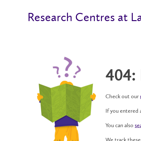
Research Centres at La
404:
Check out our
If you entered 
You can also
se
We track these 