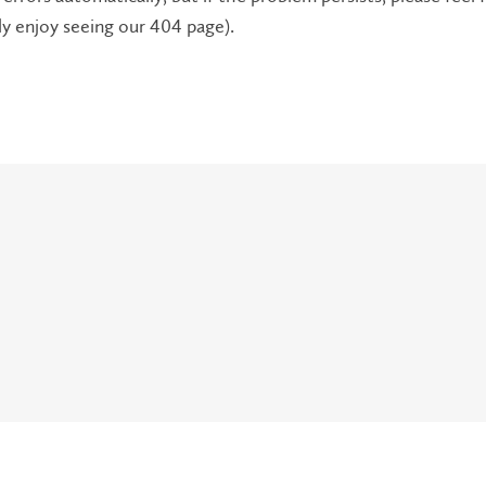
lly enjoy seeing our 404 page).