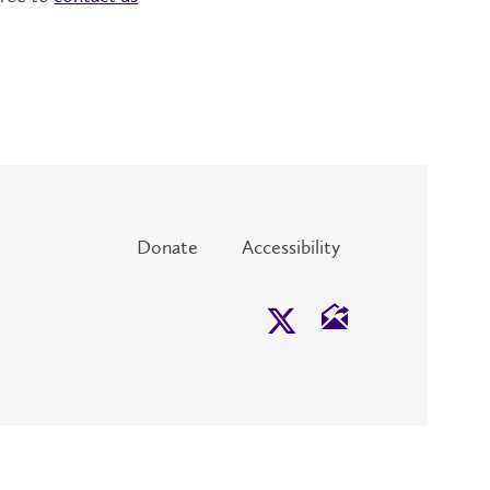
Donate
Accessibility