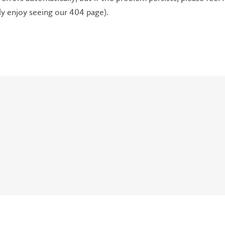
lly enjoy seeing our 404 page).