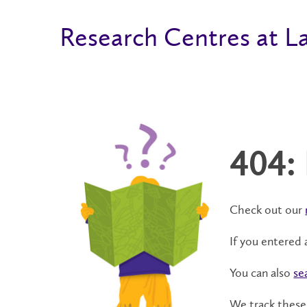
Research Centres at La
404:
Check out our
If you entered 
You can also
se
We track these 