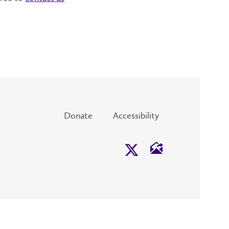
Donate
Accessibility