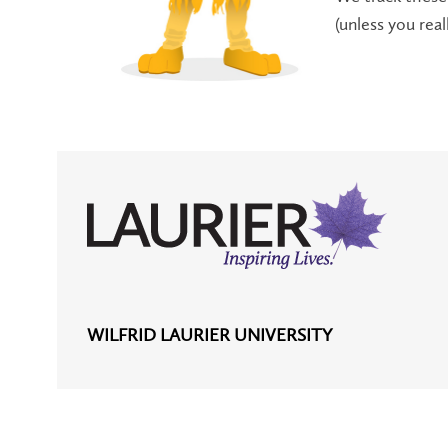
(unless you rea
WILFRID LAURIER UNIVERSITY