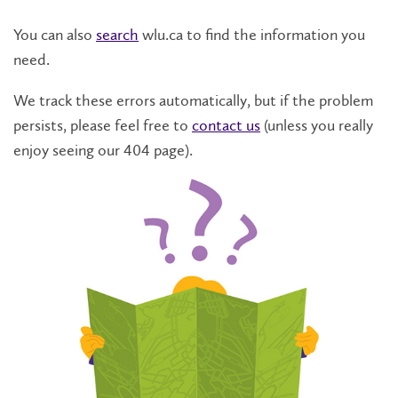
You can also
search
wlu.ca to find the information you
need.
We track these errors automatically, but if the problem
persists, please feel free to
contact us
(unless you really
enjoy seeing our 404 page).