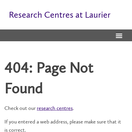
Research Centres at Laurier
404: Page Not
Found
Check out our
research centres
.
If you entered a web address, please make sure that it
is correct.