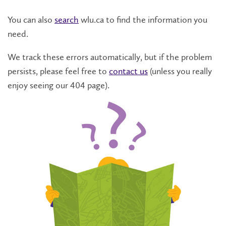
You can also
search
wlu.ca to find the information you
need.
We track these errors automatically, but if the problem
persists, please feel free to
contact us
(unless you really
enjoy seeing our 404 page).