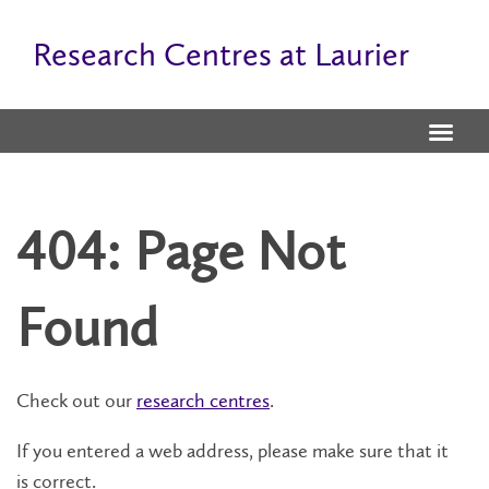
Research Centres at Laurier
404: Page Not
Found
Check out our
research centres
.
If you entered a web address, please make sure that it
is correct.